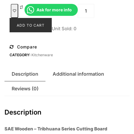
was:
is:
Talenan
Ask for more info
Rp209.000.
Rp170.0
Tribhuana
quantity
ADD TO CART
Unit Sold: 0
Compare
CATEGORY:
Kitchenware
Description
Additional information
Reviews (0)
Description
SAE Wooden – Tribhuana Series Cutting Board