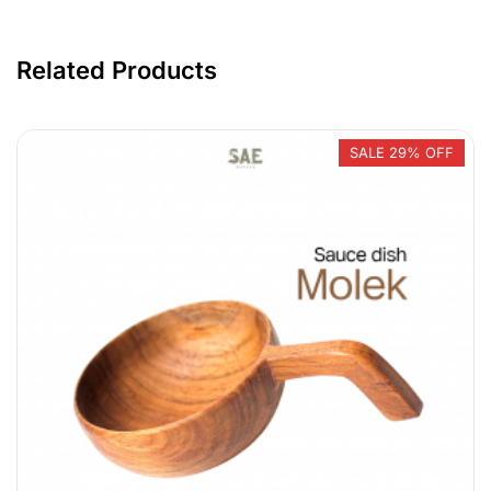
Related Products
SALE 29% OFF