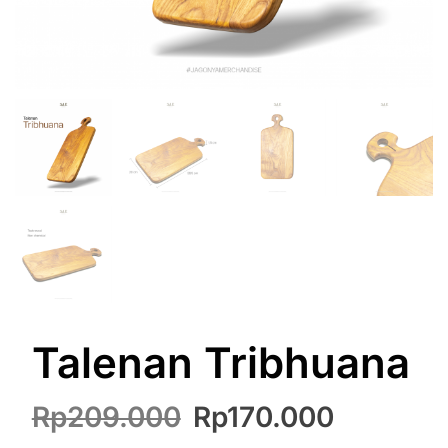
Talenan Tribhuana
Original
Current
Rp
209.000
Rp
170.000
price
price