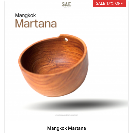
SALE 17% OFF
Mangkok Martana