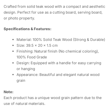
Crafted from solid teak wood with a compact and aesthetic
design. Perfect for use as a cutting board, serving board,
or photo property.
Specifications & Features:
Material: 100% Solid Teak Wood (Strong & Durable)
Size: 39.5 x 20 x 1.5 cm
Finishing: Natural finish (No chemical coloring),
100% Food Grade
Design: Equipped with a handle for easy carrying
or hanging
Appearance: Beautiful and elegant natural wood
grain
Note:
Each product has a unique wood grain pattern due to the
use of natural materials.