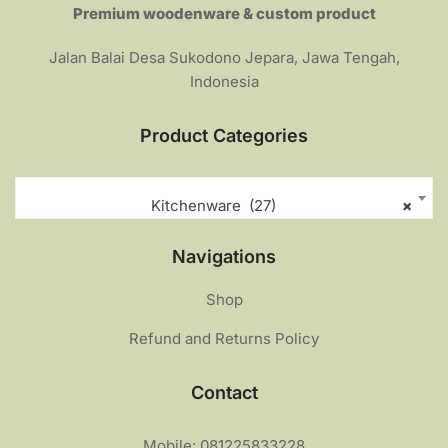
Premium woodenware & custom product
Jalan Balai Desa Sukodono Jepara, Jawa Tengah,
Indonesia
Product Categories
Kitchenware (27)
×
Navigations
Shop
Refund and Returns Policy
Contact
Mobile: 081225833228