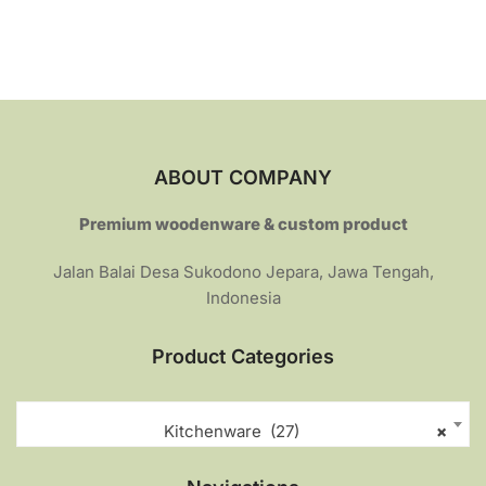
o
Rp289.000.
Rp230.000.
u
t
o
f
5
ABOUT COMPANY
Premium woodenware & custom product
Jalan Balai Desa Sukodono Jepara, Jawa Tengah,
Indonesia
Product Categories
Kitchenware (27)
×