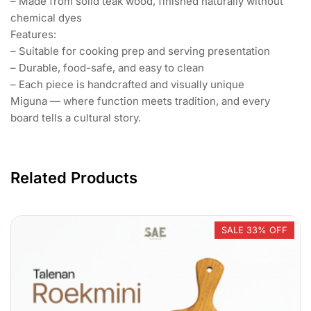
– Made from solid teak wood, finished naturally without
chemical dyes
Features:
– Suitable for cooking prep and serving presentation
– Durable, food-safe, and easy to clean
– Each piece is handcrafted and visually unique
Miguna — where function meets tradition, and every
board tells a cultural story.
Related Products
SALE 33% OFF