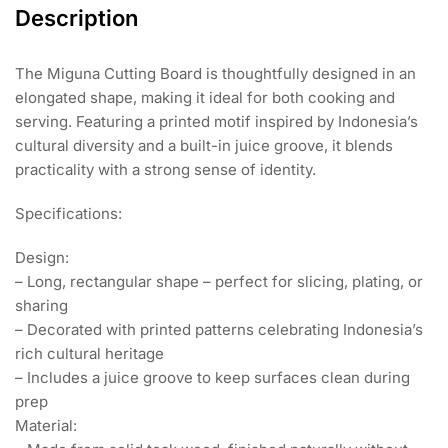
Description
The Miguna Cutting Board is thoughtfully designed in an
elongated shape, making it ideal for both cooking and
serving. Featuring a printed motif inspired by Indonesia’s
cultural diversity and a built-in juice groove, it blends
practicality with a strong sense of identity.
Specifications:
Design:
– Long, rectangular shape – perfect for slicing, plating, or
sharing
– Decorated with printed patterns celebrating Indonesia’s
rich cultural heritage
– Includes a juice groove to keep surfaces clean during
prep
Material: