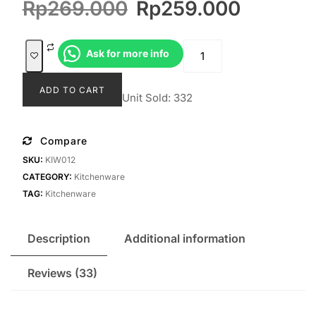
Original
Current
Rp
269.000
Rp
259.000
based on
customer
price
price
ratings
was:
is:
Talenan
Ask for more info
Rp269.000.
Rp259.
Miguna
quantity
ADD TO CART
Unit Sold: 332
Compare
SKU:
KIW012
CATEGORY:
Kitchenware
TAG:
Kitchenware
Description
Additional information
Reviews (33)