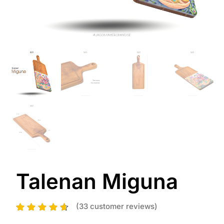
Talenan Miguna
(
33
customer reviews)
33
Rated
4.52
out of 5