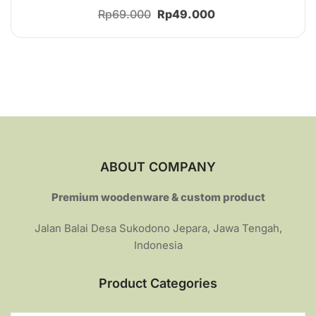
Rated
Original
Current
Rp
69.000
Rp
49.000
4.36
out of 5
price
price
was:
is:
Rp69.000.
Rp49.000.
ABOUT COMPANY
Premium woodenware & custom product
Jalan Balai Desa Sukodono Jepara, Jawa Tengah,
Indonesia
Product Categories