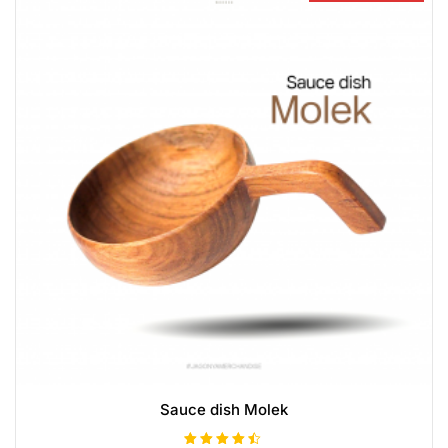
Sauce dish Molek