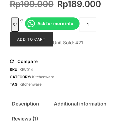
Original
Current
Rp
199.000
Rp
189.000
customer
rating
price
price
was:
is:
Mapali
Ask for more info
Rp199.000.
Rp189.0
quantity
ADD TO CART
Unit Sold: 421
Compare
SKU:
KIW014
CATEGORY:
Kitchenware
TAG:
Kitchenware
Description
Additional information
Reviews (1)