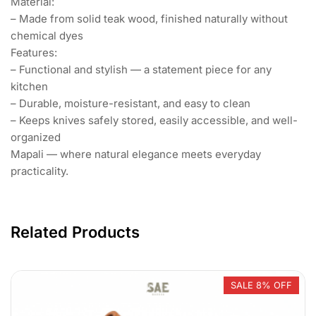
Material:
– Made from solid teak wood, finished naturally without
chemical dyes
Features:
– Functional and stylish — a statement piece for any
kitchen
– Durable, moisture-resistant, and easy to clean
– Keeps knives safely stored, easily accessible, and well-
organized
Mapali — where natural elegance meets everyday
practicality.
Related Products
SALE 8% OFF