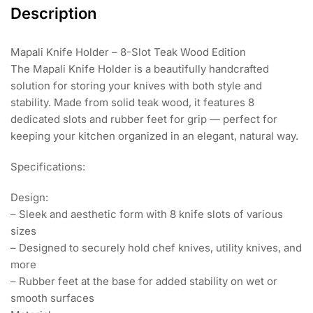
Description
Mapali Knife Holder – 8-Slot Teak Wood Edition
The Mapali Knife Holder is a beautifully handcrafted
solution for storing your knives with both style and
stability. Made from solid teak wood, it features 8
dedicated slots and rubber feet for grip — perfect for
keeping your kitchen organized in an elegant, natural way.
Specifications:
Design:
– Sleek and aesthetic form with 8 knife slots of various
sizes
– Designed to securely hold chef knives, utility knives, and
more
– Rubber feet at the base for added stability on wet or
smooth surfaces