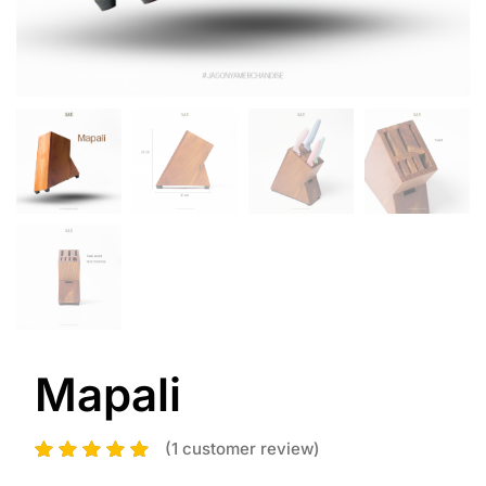
Mapali
(
1
customer review)
1
Rated
5.00
out
of 5 based on