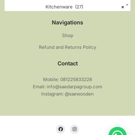
Kitchenware (27)
×
Navigations
Shop
Refund and Returns Policy
Contact
Mobile: 081225833228
Email: info@saedarpagroup.com
Instagram: @saewooden