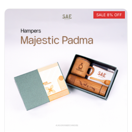
SALE 8% OFF