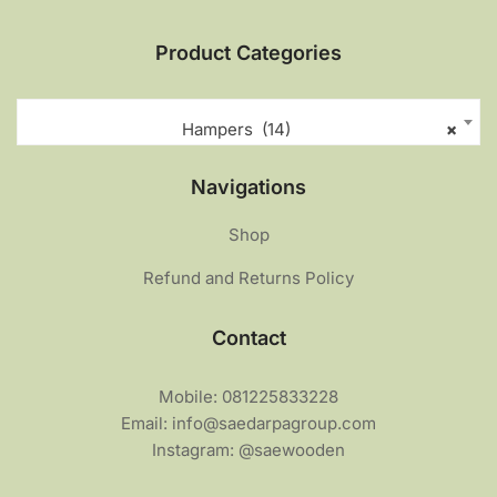
Product Categories
Hampers (14)
×
Navigations
Shop
Refund and Returns Policy
Contact
Mobile: 081225833228
Email: info@saedarpagroup.com
Instagram: @saewooden