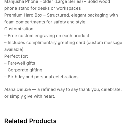
Manjusha Phone Holder (Large Series) – Solid wood
phone stand for desks or workspaces
Premium Hard Box – Structured, elegant packaging with
foam compartments for safety and style
Customization:
– Free custom engraving on each product
– Includes complimentary greeting card (custom message
available)
Perfect for:
– Farewell gifts
– Corporate gifting
– Birthday and personal celebrations
Alana Deluxe — a refined way to say thank you, celebrate,
or simply give with heart.
Related Products