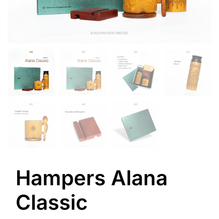
Hampers Alana
Classic