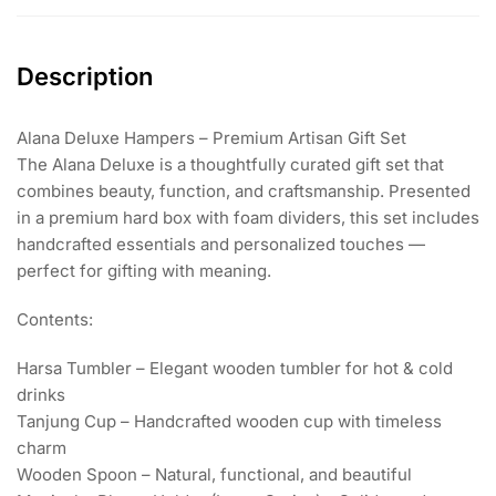
Description
Alana Deluxe Hampers – Premium Artisan Gift Set
The Alana Deluxe is a thoughtfully curated gift set that
combines beauty, function, and craftsmanship. Presented
in a premium hard box with foam dividers, this set includes
handcrafted essentials and personalized touches —
perfect for gifting with meaning.
Contents:
Harsa Tumbler – Elegant wooden tumbler for hot & cold
drinks
Tanjung Cup – Handcrafted wooden cup with timeless
charm
Wooden Spoon – Natural, functional, and beautiful