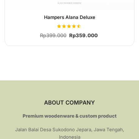
Hampers Alana Deluxe
Rated
Original
Current
Rp
399.000
Rp
359.000
4.41
out of 5
price
price
was:
is:
Rp399.000.
Rp359.000.
ABOUT COMPANY
Premium woodenware & custom product
Jalan Balai Desa Sukodono Jepara, Jawa Tengah,
Indonesia