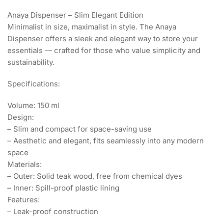
Anaya Dispenser – Slim Elegant Edition
Minimalist in size, maximalist in style. The Anaya
Dispenser offers a sleek and elegant way to store your
essentials — crafted for those who value simplicity and
sustainability.
Specifications:
Volume: 150 ml
Design:
– Slim and compact for space-saving use
– Aesthetic and elegant, fits seamlessly into any modern
space
Materials:
– Outer: Solid teak wood, free from chemical dyes
– Inner: Spill-proof plastic lining
Features:
– Leak-proof construction