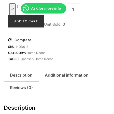
was:
is:
Dispenser
Ask for more info
Rp79.000.
Rp69.000
Anaya
quantity
ADD TO CART
Unit Sold: 0
Compare
SKU:
HOD013
CATEGORY:
Home Decor
TAGS:
Dispenser
,
Home Decor
Description
Additional information
Reviews (0)
Description