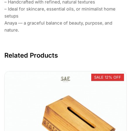
– Handcrafted with refined, natural textures
– Ideal for skincare, essential oils, or minimalist home
setups
Anaya — a graceful balance of beauty, purpose, and
nature.
Related Products
SALE 12% OFF