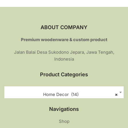
ABOUT COMPANY
Premium woodenware & custom product
Jalan Balai Desa Sukodono Jepara, Jawa Tengah,
Indonesia
Product Categories
Home Decor (14)
×
Navigations
Shop