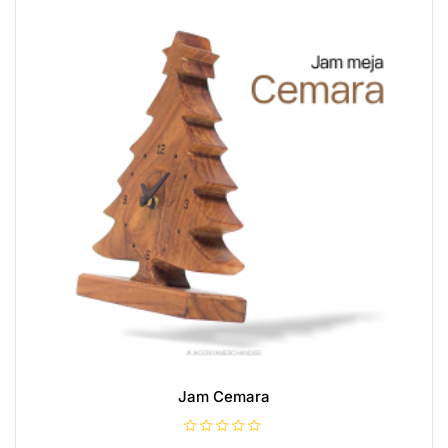
Jam Cemara
R