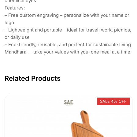
chemical dyes
Features:
– Free custom engraving – personalize with your name or
logo
– Lightweight and portable – ideal for travel, work, picnics,
or daily use
– Eco-friendly, reusable, and perfect for sustainable living
Mandhara — take your values with you, one meal at a time.
Related Products
SALE 4% OFF