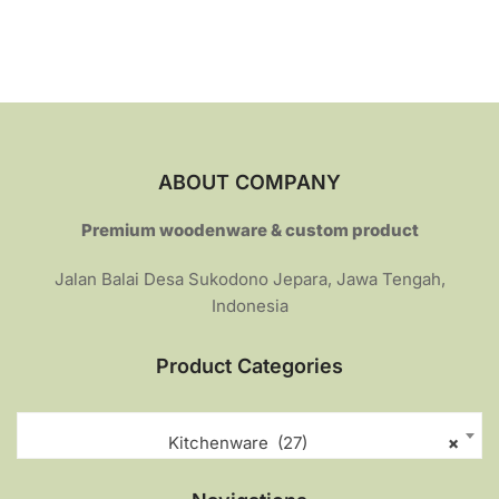
Rp259.000.
Rp214.000.
ABOUT COMPANY
Premium woodenware & custom product
Jalan Balai Desa Sukodono Jepara, Jawa Tengah,
Indonesia
Product Categories
Kitchenware (27)
×