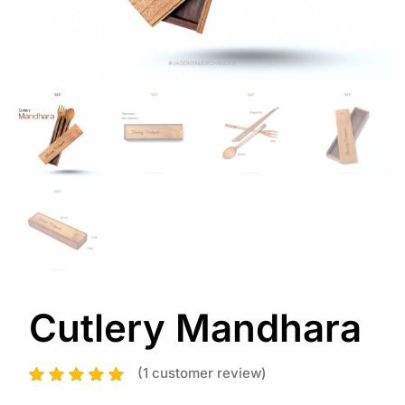
Cutlery Mandhara
(
1
customer review)
1
Rated
5.00
out
of 5 based on