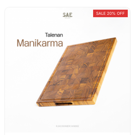
SALE 20% OFF