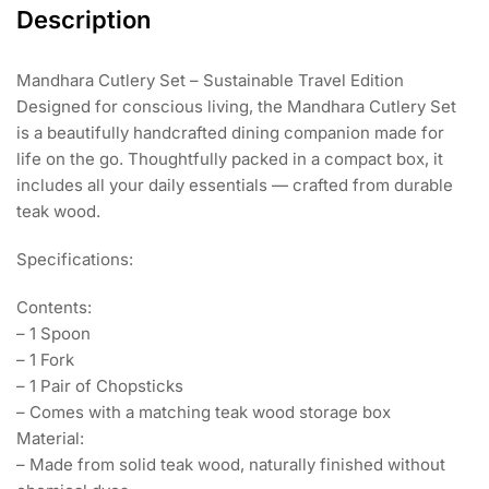
Description
Mandhara Cutlery Set – Sustainable Travel Edition
Designed for conscious living, the Mandhara Cutlery Set
is a beautifully handcrafted dining companion made for
life on the go. Thoughtfully packed in a compact box, it
includes all your daily essentials — crafted from durable
teak wood.
Specifications:
Contents:
– 1 Spoon
– 1 Fork
– 1 Pair of Chopsticks
– Comes with a matching teak wood storage box
Material:
– Made from solid teak wood, naturally finished without