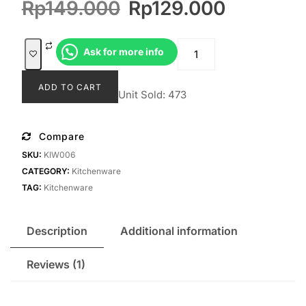
Original
Current
Rp
149.000
Rp
129.000
customer
rating
price
price
was:
is:
Cutlery
Ask for more info
Rp149.000.
Rp129.0
Mandhara
quantity
ADD TO CART
Unit Sold: 473
Compare
SKU:
KIW006
CATEGORY:
Kitchenware
TAG:
Kitchenware
Description
Additional information
Reviews (1)