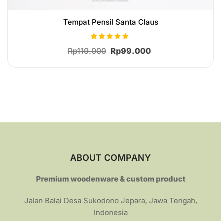
Tempat Pensil Santa Claus
Rated
Original
Current
Rp
119.000
Rp
99.000
5.00
out of 5
price
price
was:
is:
Rp119.000.
Rp99.000.
ABOUT COMPANY
Premium woodenware & custom product
Jalan Balai Desa Sukodono Jepara, Jawa Tengah,
Indonesia