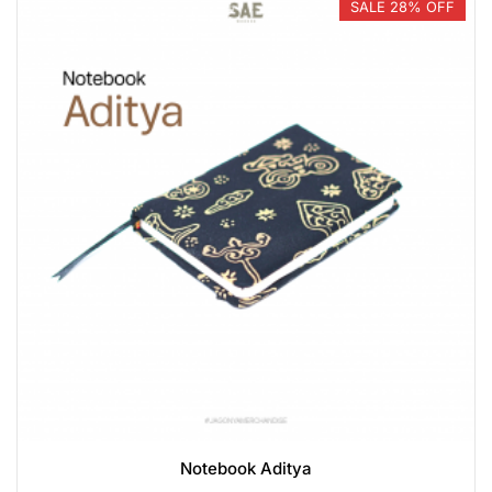
SALE 28% OFF
Notebook Aditya