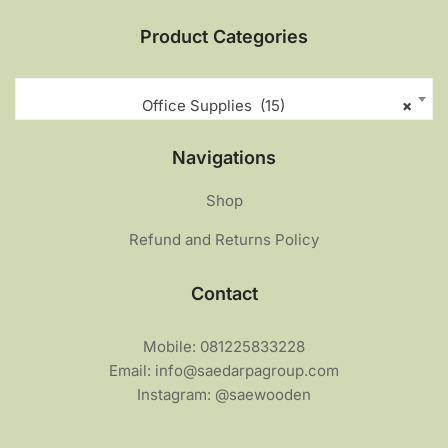
Product Categories
Office Supplies (15)
×
Navigations
Shop
Refund and Returns Policy
Contact
Mobile: 081225833228
Email: info@saedarpagroup.com
Instagram: @saewooden