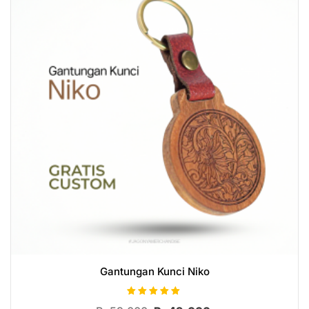
Gantungan Kunci Niko
Rated