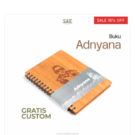
In stock
On sale
SALE 18% OFF
Product categories
Product categories