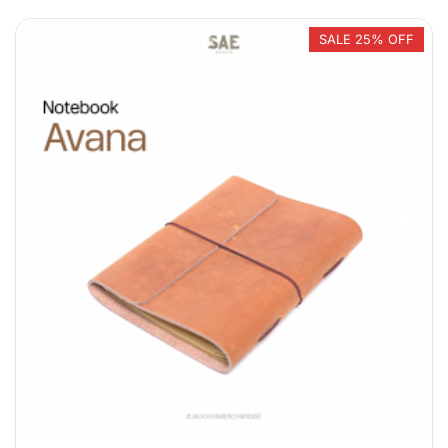
SALE 25% OFF