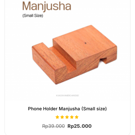
Phone Holder Manjusha (Small size)
Rated
Original
Current
Rp
39.000
Rp
25.000
5.00
out of 5
price
price